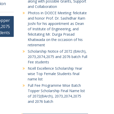
along with possible Grants, Support
tion
and Collaboration
Photos in DOECE Meeting: felicitate
and honor Prof. Dr. Sashidhar Ram
opper
Joshi for his appointment as Dean
4,2075
of Institute of Engineering, and
dents
felicitating Mr. Durga Prasad
Khatiwada on the occasion of his
retirement
Scholarship Notice of 2072 (BArch),
2073,2074,2075 and 2076 batch Full
Fee students
Ncell Excellence Scholarship Year
wise Top Female Students final
name list
Full Fee Programme Wise Batch
Topper Scholarship Final Name list
of 2072(BArch), 2073,2074,2075
and 2076 batch