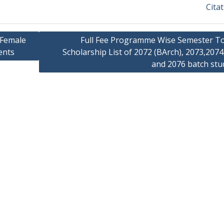
Cita
 Female
Full Fee Programme Wise Semester T
ents
Scholarship List of 2072 (BArch), 2073,207
and 2076 batch stu