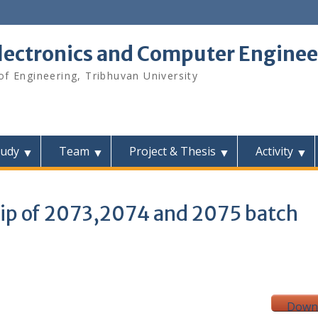
lectronics and Computer Enginee
f Engineering, Tribhuvan University
tudy
Team
Project & Thesis
Activity
hip of 2073,2074 and 2075 batch
Down