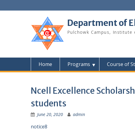
Skip
to
content
Department of E
Pulchowk Campus, Institute o
Home
Programs
Course of S
Ncell Excellence Scholars
students
June 20, 2020
admin
notice8