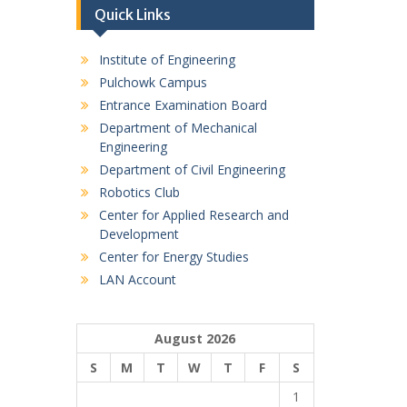
Quick Links
Institute of Engineering
Pulchowk Campus
Entrance Examination Board
Department of Mechanical
Engineering
Department of Civil Engineering
Robotics Club
Center for Applied Research and
Development
Center for Energy Studies
LAN Account
August 2026
S
M
T
W
T
F
S
1