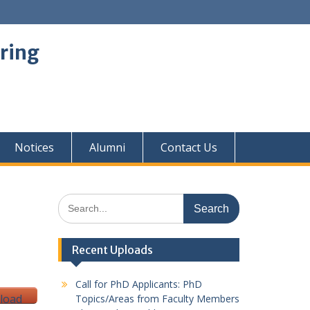
ring
Notices
Alumni
Contact Us
Search
for:
Recent Uploads
Call for PhD Applicants: PhD
load
Topics/Areas from Faculty Members