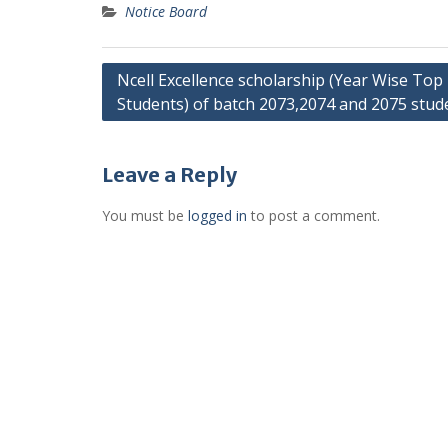
Notice Board
Post
Ncell Excellence scholarship (Year Wise Top
Students) of batch 2073,2074 and 2075 stud
navigation
Leave a Reply
You must be
logged in
to post a comment.