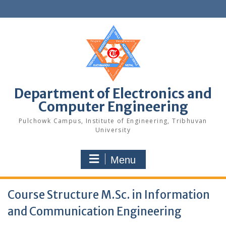
Skip
to
content
Department of Electronics and
Computer Engineering
Pulchowk Campus, Institute of Engineering, Tribhuvan
University
Menu
Course Structure M.Sc. in Information
and Communication Engineering