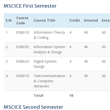
MSCICE First Semester
Course
S.N.
Course Title
Credit
Internal
Exte
Code
1
EG801IC
Information Theory
4
40
60
& Coding
2
EG803IC
Information System
4
40
60
Analysis & Design
3
EG802IC
Digital System
4
40
60
Design
4
EG901IC
Telecommunication
4
40
60
& Computer
Networks
Total
16
MSCICE Second Semester