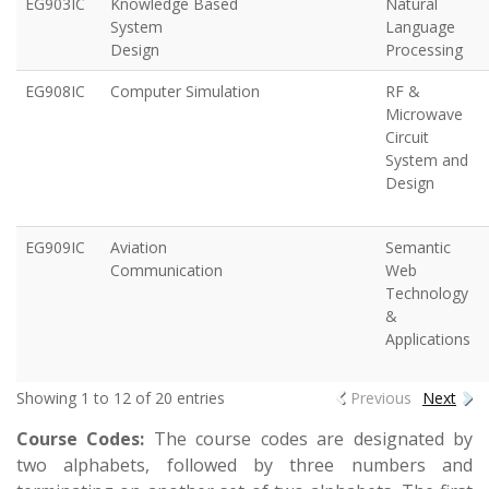
EG903IC
Knowledge Based
Natural
System
Language
Design
Processing
EG908IC
Computer Simulation
RF &
Microwave
Circuit
System and
Design
EG909IC
Aviation
Semantic
Communication
Web
Technology
&
Applications
Showing 1 to 12 of 20 entries
Previous
Next
Course Codes:
The course codes are designated by
two alphabets, followed by three numbers and