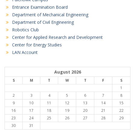
Entrance Examination Board
Department of Mechanical Engineering
Department of Civil Engineering
Robotics Club
Center for Applied Research and Development
Center for Energy Studies
LAN Account
August 2026
S
M
T
W
T
F
S
1
2
3
4
5
6
7
8
9
10
11
12
13
14
15
16
17
18
19
20
21
22
23
24
25
26
27
28
29
30
31