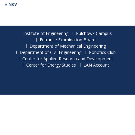
« Nov
Institute of Engineering
Pulchowk Campus
Entrance Examination Board
Department of Mechanical Engineering
Department of Civil Engineering
Robotics Club
Center for Applied Research and Development
Center for Energy Studies
LAN Account