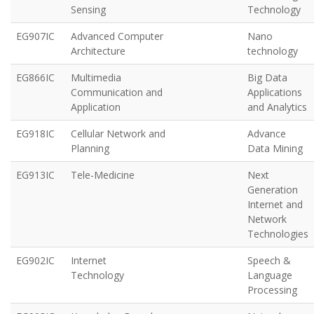
Sensing
Technology
EG907IC
Advanced Computer
Nano
Architecture
technology
EG866IC
Multimedia
Big Data
Communication and
Applications
Application
and Analytics
EG918IC
Cellular Network and
Advance
Planning
Data Mining
EG913IC
Tele-Medicine
Next
Generation
Internet and
Network
Technologies
EG902IC
Internet
Speech &
Technology
Language
Processing