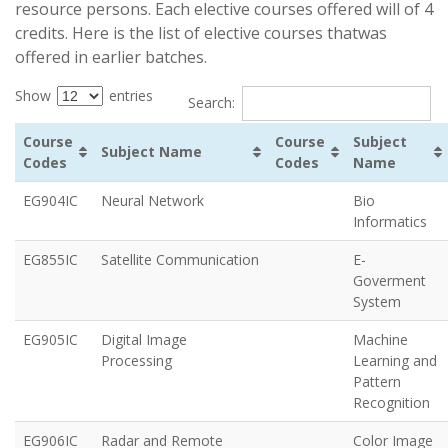
resource persons. Each elective courses offered will of 4
credits. Here is the list of elective courses thatwas
offered in earlier batches.
Show
entries
Search:
Course
Course
Subject
Subject Name
Codes
Codes
Name
EG904IC
Neural Network
Bio
Informatics
EG855IC
Satellite Communication
E-
Goverment
System
EG905IC
Digital Image
Machine
Processing
Learning and
Pattern
Recognition
EG906IC
Radar and Remote
Color Image