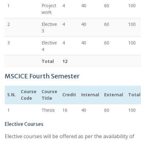
1
Project
4
40
60
100
work
2
Elective
4
40
60
100
3
3
Elective
4
40
60
100
4
Total
12
MSCICE Fourth Semester
Course
Course
S.N.
Credit
Internal
External
Total
Code
Title
1
Thesis
16
40
60
100
Elective Courses
Elective courses will be offered as per the availability of