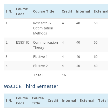
Course
S.N.
Course Title
Credit
Internal
Externa
Code
1
Research &
4
40
60
Optimization
Methods
2
EG851IC
Communication
4
40
60
Theory
3
Elective 1
4
40
60
4
Elective 2
4
40
60
Total
16
MSCICE Third Semester
Course
Course
S.N.
Credit
Internal
External
Total
Code
Title