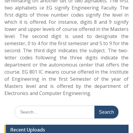
terminating on another set of two alphabets. The first
two alphabets i.e EG signify Engineering Faculty. The
first digits of three number codes signify the level in
which it is offered. For instance, digits 8 and 9 signify
lower and upper levels of course offered in the Masters
level. The second digit is used to designate the
semester, 0 to 4 for the first semester and 5 to 9 for the
second. The third digit indicates the subject. The two-
letter codes following the three digits indicate the
department or the autonomous center that offers the
course. EG 801 IC means course offered in the Institute
of Engineering in the first Semester of the year of
Masters level and is offered by the department of
Electronics and Computer Engineering.
Search
for:
Recent Uploads