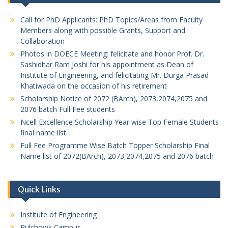
Call for PhD Applicants: PhD Topics/Areas from Faculty
Members along with possible Grants, Support and
Collaboration
Photos in DOECE Meeting: felicitate and honor Prof. Dr.
Sashidhar Ram Joshi for his appointment as Dean of
Institute of Engineering, and felicitating Mr. Durga Prasad
Khatiwada on the occasion of his retirement
Scholarship Notice of 2072 (BArch), 2073,2074,2075 and
2076 batch Full Fee students
Ncell Excellence Scholarship Year wise Top Female Students
final name list
Full Fee Programme Wise Batch Topper Scholarship Final
Name list of 2072(BArch), 2073,2074,2075 and 2076 batch
Quick Links
Institute of Engineering
Pulchowk Campus