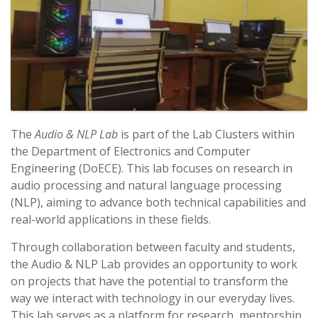
The
Audio & NLP Lab
is part of the Lab Clusters within
the Department of Electronics and Computer
Engineering (DoECE). This lab focuses on research in
audio processing and natural language processing
(NLP), aiming to advance both technical capabilities and
real-world applications in these fields.
Through collaboration between faculty and students,
the Audio & NLP Lab provides an opportunity to work
on projects that have the potential to transform the
way we interact with technology in our everyday lives.
This lab serves as a platform for research, mentorship,