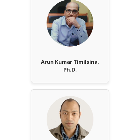
Arun Kumar Timilsina,
Ph.D.