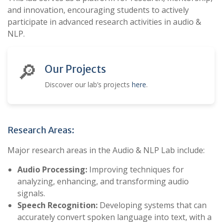
and innovation, encouraging students to actively
participate in advanced research activities in audio &
NLP.
🔎
Our Projects
Discover our lab’s projects
here
.
Research Areas:
Major research areas in the Audio & NLP Lab include:
Audio Processing:
Improving techniques for
analyzing, enhancing, and transforming audio
signals.
Speech Recognition:
Developing systems that can
accurately convert spoken language into text, with a