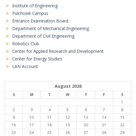
Institute of Engineering
Pulchowk Campus
Entrance Examination Board
Department of Mechanical Engineering
Department of Civil Engineering
Robotics Club
Center for Applied Research and Development
Center for Energy Studies
LAN Account
August 2026
S
M
T
W
T
F
S
1
2
3
4
5
6
7
8
9
10
11
12
13
14
15
16
17
18
19
20
21
22
23
24
25
26
27
28
29