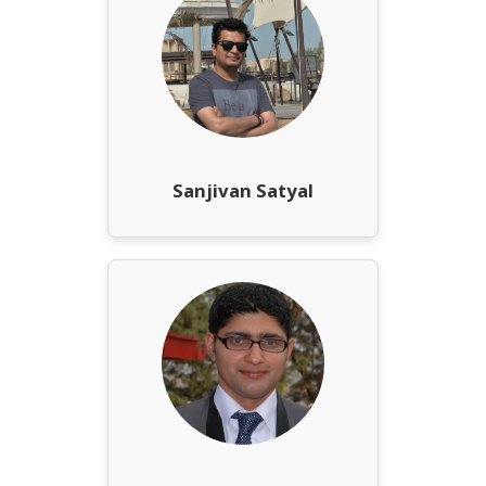
Sanjivan Satyal