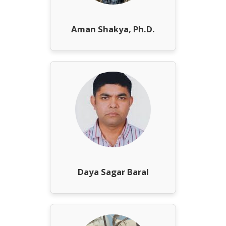
Aman Shakya, Ph.D.
Daya Sagar Baral