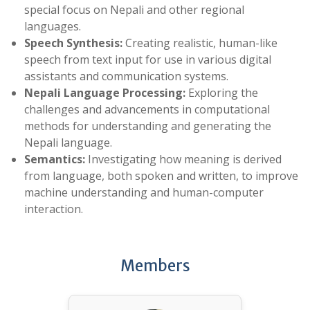
special focus on Nepali and other regional
languages.
Speech Synthesis:
Creating realistic, human-like
speech from text input for use in various digital
assistants and communication systems.
Nepali Language Processing:
Exploring the
challenges and advancements in computational
methods for understanding and generating the
Nepali language.
Semantics:
Investigating how meaning is derived
from language, both spoken and written, to improve
machine understanding and human-computer
interaction.
Members