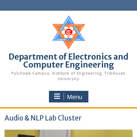
Skip
to
content
Department of Electronics and
Computer Engineering
Pulchowk Campus, Institute of Engineering, Tribhuvan
University
Menu
Audio & NLP Lab Cluster