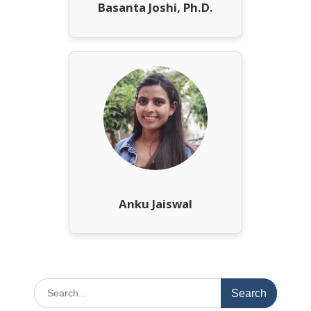
Basanta Joshi, Ph.D.
Anku Jaiswal
Search
for: