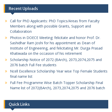
Recent Uploads
Call for PhD Applicants: PhD Topics/Areas from Faculty
Members along with possible Grants, Support and
Collaboration
Photos in DOECE Meeting: felicitate and honor Prof. Dr.
Sashidhar Ram Joshi for his appointment as Dean of
Institute of Engineering, and felicitating Mr. Durga Prasad
Khatiwada on the occasion of his retirement
Scholarship Notice of 2072 (BArch), 2073,2074,2075 and
2076 batch Full Fee students
Ncell Excellence Scholarship Year wise Top Female Students
final name list
Full Fee Programme Wise Batch Topper Scholarship Final
Name list of 2072(BArch), 2073,2074,2075 and 2076 batch
Quick Links