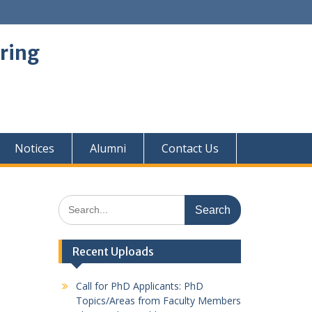
ring
Notices
Alumni
Contact Us
Search
for:
Recent Uploads
Call for PhD Applicants: PhD
Topics/Areas from Faculty Members