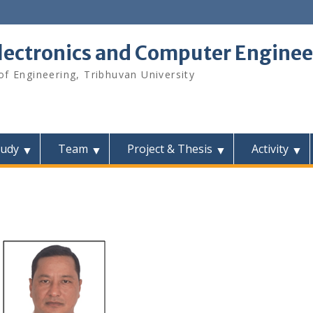
lectronics and Computer Enginee
f Engineering, Tribhuvan University
tudy
Team
Project & Thesis
Activity