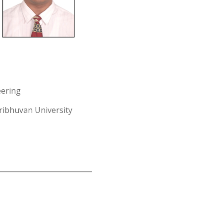
eering
ribhuvan University
___________________________