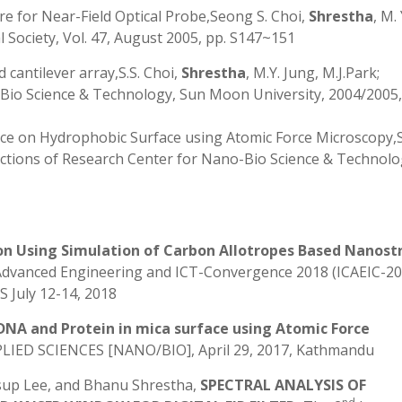
e for Near-Field Optical Probe,Seong S. Choi,
Shrestha
, M.
l Society, Vol. 47, August 2005, pp. S147~151
 cantilever array,S.S. Choi,
Shrestha
, M.Y. Jung, M.J.Park;
Bio Science & Technology, Sun Moon University, 2004/2005, 
ce on Hydrophobic Surface using Atomic Force Microscopy
sactions of Research Center for Nano-Bio Science & Technolo
n Using Simulation of Carbon Allotropes Based Nanostr
Advanced Engineering and ICT-Convergence 2018 (ICAEIC-20
 July 12-14, 2018
DNA and Protein in mica surface using Atomic Force
D SCIENCES [NANO/BIO], April 29, 2017, Kathmandu
sup Lee, and Bhanu Shrestha,
SPECTRAL ANALYSIS OF