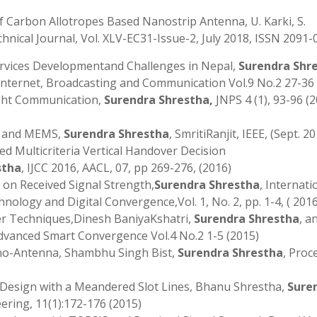
 Carbon Allotropes Based Nanostrip Antenna, U. Karki, S.
hnical Journal, Vol. XLV-EC31-Issue-2, July 2018, ISSN 2091-
rvices Developmentand Challenges in Nepal,
Surendra Shr
f Internet, Broadcasting and Communication Vol.9 No.2 27-36
ight Communication,
Surendra Shrestha,
JNPS 4 (1), 93-96 (2
S and MEMS,
Surendra Shrestha
, SmritiRanjit, IEEE, (Sept. 2
d Multicriteria Vertical Handover Decision
stha
, IJCC 2016, AACL, 07, pp 269-276, (2016)
 on Received Signal Strength,
Surendra Shrestha
, Internati
ology and Digital Convergence,Vol. 1, No. 2, pp. 1-4, ( 2016
er Techniques,Dinesh BaniyaKshatri,
Surendra Shrestha
, a
Advanced Smart Convergence Vol.4 No.2 1-5 (2015)
no-Antenna, Shambhu Singh Bist,
Surendra Shrestha
, Proc
r Design with a Meandered Slot Lines, Bhanu Shrestha,
Sure
eering, 11(1):172-176 (2015)