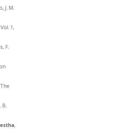
, J. M.
ol. 1,
s, F.
 on
 The
 B.
restha
,