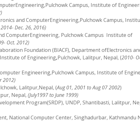
mputerEngineering,Pulchowk Campus, Institute of Engineer
)
tronics and ComputerEngineering,Pulchowk Campus, Institu
,2014- Dec. 26, 2016)
 and ComputerEngineering, Pulchowk Campus Institute of
9- Oct. 2012)
laboration Foundation (BIACF), Department ofElectronics an
nstitute of Engineering
,
Pulchowk, Lalitpur, Nepal, (
2010- Oc
Computer Engineering,Pulchowk Campus, Institute of Engin
r 2012)
lchowk, Lalitpur,Nepal, (
Aug 01, 2001 to Aug 07 2002
)
tpur, Nepal,
(July1997 to June 1999)
evelopment Program(SRDP), UNDP, Shantibasti, Lalitpur, Ne
ent, National Computer Center, Singhadurbar, Kathmandu 