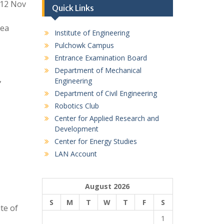
012 Nov
Quick Links
rea
Institute of Engineering
Pulchowk Campus
Entrance Examination Board
Department of Mechanical
,
Engineering
Department of Civil Engineering
Robotics Club
Center for Applied Research and
Development
Center for Energy Studies
LAN Account
August 2026
S
M
T
W
T
F
S
te of
1