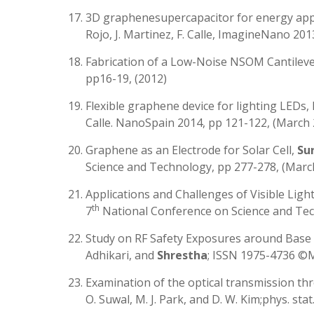
3D graphenesupercapacitor for energy applic
Rojo, J. Martinez, F. Calle, ImagineNano 201
Fabrication of a Low-Noise NSOM Cantileve
pp16-19, (2012)
Flexible graphene device for lighting LEDs, 
Calle. NanoSpain 2014, pp 121-122, (March
Graphene as an Electrode for Solar Cell,
Su
Science and Technology, pp 277-278, (Marc
Applications and Challenges of Visible Li
th
7
National Conference on Science and Tec
Study on RF Safety Exposures around Base S
Adhikari, and
Shrestha
; ISSN 1975-4736 ©
Examination of the optical transmission thro
O. Suwal, M. J. Park, and D. W. Kim;phys. stat. 