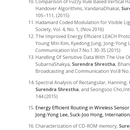
Comparison of Fuzzy Rule Based Vertical H
Handover Algorithms, VandanaDhakal,
Sur
105–111, (2015)
Hadamard Coded Modulation for Visible L
Society, Vol. 4, No. 1, (Nov.2016)
The Improved Energy Efficient LEACH Prot
Young Min Kim, Kyedong Jung, Jong-Yong Le
Communication Vol.7 No.1 30-35 (2015)
Handling Of Sensitive Data With The Use Of
SubarnaShakya,
Surendra Shrestha
, Bhan
Broadcasting and Communication Vol.8 No.2
Spectral Analysis of Rectangular, Hanning,
Surendra Shrestha
, and Seongsoo Cho,Int
144 (2015)
Energy Efficient Routing in Wireless Senso
Jong-Yong Lee
,
Suck-Joo Hong
, Internatio
Characterization of CD-ROM memory,
Sure