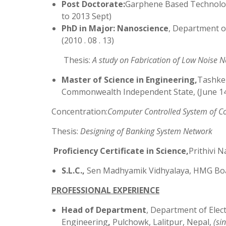
Post Doctorate:
Garphene Based Technology
to 2013 Sept)
PhD in Major: Nanoscience
, Department o
(2010 . 08 . 13)
Thesis:
A study on Fabrication of Low Noise N
Master of Science in Engineering,
Tashken
Commonwealth Independent State, (June 1
Concentration:
Computer Controlled System of C
Thesis:
Designing of Banking System Network
Proficiency Certificate in Science,
Prithivi 
S.L.C.,
Sen Madhyamik Vidhyalaya, HMG Boa
PROFESSIONAL EXPERIENCE
Head of Department
, Department of Ele
Engineering
,
Pulchowk, Lalitpur, Nepal,
(
si