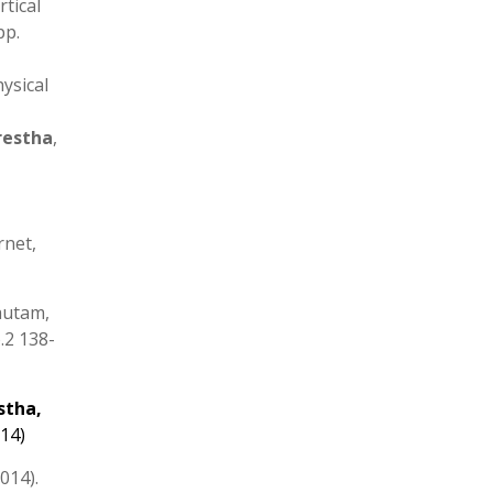
tical
pp.
hysical
restha
,
rnet,
autam,
.2 138-
stha
,
014)
014).