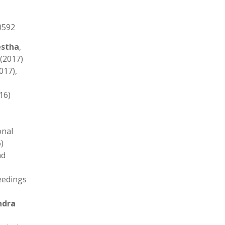
0592
estha
,
 (2017)
017),
016)
onal
)
nd
eedings
ndra