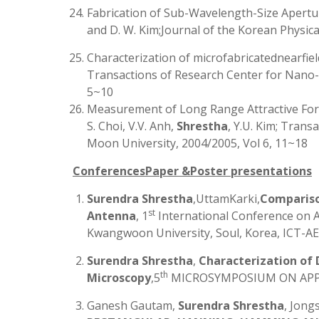
Fabrication of Sub-Wavelength-Size Apertur
and D. W. Kim;Journal of the Korean Physica
Characterization of microfabricatednearfield
Transactions of Research Center for Nano-
5~10
Measurement of Long Range Attractive For
S. Choi, V.V. Anh,
Shrestha
, Y.U. Kim; Tran
Moon University, 2004/2005, Vol 6, 11~18
ConferencesPaper &Poster presentations
Surendra Shrestha
,UttamKarki,
Compariso
st
Antenna
, 1
International Conference on 
Kwangwoon University, Soul, Korea, ICT-AES
Surendra Shrestha
,
Characterization of 
th
Microscopy
,5
MICROSYMPOSIUM ON APPLIE
Ganesh Gautam,
Surendra Shrestha
, Jong