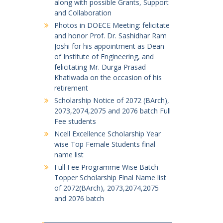
along with possible Grants, Support
and Collaboration
Photos in DOECE Meeting: felicitate
and honor Prof. Dr. Sashidhar Ram
Joshi for his appointment as Dean
of Institute of Engineering, and
felicitating Mr. Durga Prasad
Khatiwada on the occasion of his
retirement
Scholarship Notice of 2072 (BArch),
2073,2074,2075 and 2076 batch Full
Fee students
Ncell Excellence Scholarship Year
wise Top Female Students final
name list
Full Fee Programme Wise Batch
Topper Scholarship Final Name list
of 2072(BArch), 2073,2074,2075
and 2076 batch