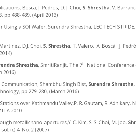
ations, Bosca, J. Pedros, D. J. Choi,
S. Shrestha
, V. Barranco
3, pp 488-489, (April 2013)
r Using a SOI Wafer, Surendra Shrestha, LEC TECH STRIDE, V
Martinez, D.J. Choi,
S. Shrestha
, T. Valero, A. Boscá, J. Pedró
 2014)
th
rendra Shrestha
, SmritiRanjit, The 7
National Conference
h 2016)
ght Communication, Shambhu Singh Bist,
Surendra Shrestha
,
hnology, pp 279-280, (March 2016)
tations over Kathmandu Valley,P. R. Gautam, R. Adhikary, N.
MITA 2010
ugh metallicnano-apertures,Y. C. Kim, S. S. Choi, M. Joo,
Sh
sol. (c) 4, No. 2 (2007)