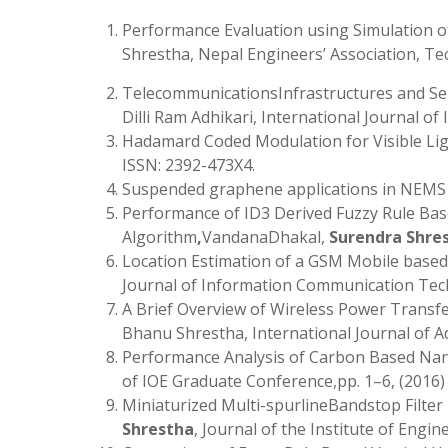
Performance Evaluation using Simulation of
Shrestha, Nepal Engineers’ Association, Tec
TelecommunicationsInfrastructures and Se
Dilli Ram Adhikari, International Journal o
Hadamard Coded Modulation for Visible L
ISSN: 2392-473X4.
Suspended graphene applications in NEM
Performance of ID3 Derived Fuzzy Rule Base
Algorithm
,
VandanaDhakal,
Surendra Shre
Location Estimation of a GSM Mobile based
Journal of Information Communication Techn
A Brief Overview of Wireless Power Transf
Bhanu Shrestha, International Journal of 
Performance Analysis of Carbon Based Na
of IOE Graduate Conference,pp. 1–6, (2016)
Miniaturized Multi-spurlineBandstop Filte
Shrestha
, Journal of the Institute of Engin