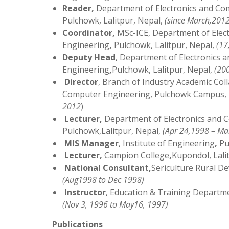
Reader
,
Department of Electronics and Co
Pulchowk, Lalitpur, Nepal,
(
since March,2012
Coordinator,
MSc-ICE, Department of Elec
Engineering
,
Pulchowk, Lalitpur, Nepal,
(
17
Deputy Head
, Department of Electronics
Engineering
,
Pulchowk, Lalitpur, Nepal,
(200
Director
, Branch of Industry Academic Col
Computer Engineering, Pulchowk Campus, I
2012
)
Lecturer
,
Department of Electronics and 
Pulchowk,Lalitpur, Nepal,
(Apr 24,1998 – Ma
MIS Manager
, Institute of Engineering
,
Pu
Lecturer
,
Campion College
,
Kupondol, Lali
National Consultant
,
Sericulture Rural D
(Aug1998 to Dec 1998)
Instructor
, Education & Training Departm
(Nov 3, 1996 to May16, 1997)
Publications