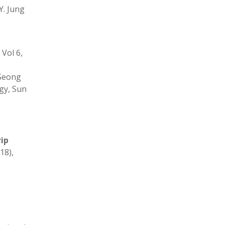
 Y. Jung
Vol 6,
,Seong
gy, Sun
ip
18),