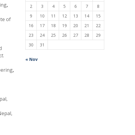
ing
,
2
3
4
5
6
7
8
9
10
11
12
13
14
15
te of
16
17
18
19
20
21
22
23
24
25
26
27
28
29
30
31
d
t.
« Nov
eering
,
pal,
Nepal,