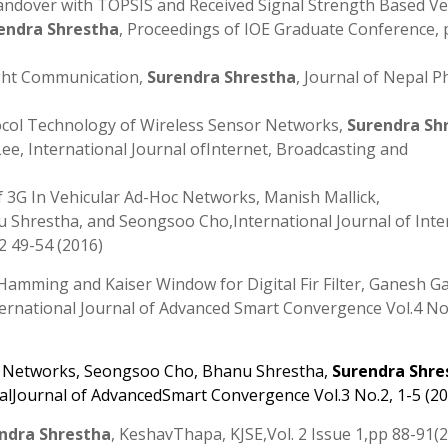
andover with TOPSIS and Received Signal Strength Based Ver
endra Shrestha
, Proceedings of IOE Graduate Conference, 
ight Communication,
Surendra Shrestha
, Journal of Nepal P
ocol Technology of Wireless Sensor Networks,
Surendra Sh
e, International Journal ofInternet, Broadcasting and
 3G In Vehicular Ad-Hoc Networks, Manish Mallick,
u Shrestha, and Seongsoo Cho,International Journal of Inte
 49-54 (2016)
 Hamming and Kaiser Window for Digital Fir Filter, Ganesh G
ernational Journal of Advanced Smart Convergence Vol.4 No
r Networks
,
Seongsoo Cho
,
Bhanu Shrestha
,
Surendra Shre
nalJournal of AdvancedSmart Convergence Vol.3 No.2, 1-5 (2
ndra Shrestha
, KeshavThapa, KJSE,Vol. 2 Issue 1,pp 88-91(2