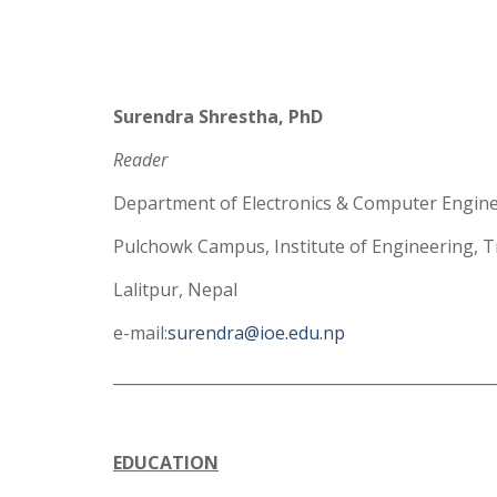
Surendra Shrestha, PhD
Reader
Department of Electronics & Computer Engin
Pulchowk Campus, Institute of Engineering, T
Lalitpur, Nepal
e-mail:
surendra@ioe.edu.np
_________________________________________________
EDUCATION