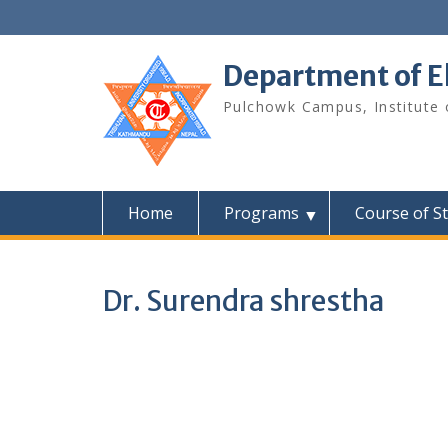
Skip
to
content
Department of E
Pulchowk Campus, Institute o
Home
Programs
Course of S
Dr. Surendra shrestha