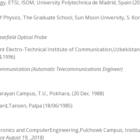
, ETSI, ISOM, University Polytechnica de Madrid, Spain (2
f Physics, The Graduate School, Sun Moon University, S. Ko
earfield Optical Probe
t Electro-Technical Institute of Communication,Uzbekistan
4,1996)
ommunication (Automatic Telecommunications Engineer)
Narayan Campus, T.U., Pokhara, (20 Dec. 1988)
rd,Tansen, Palpa (18/06/1985)
ctronics and ComputerEngineering,Pulchowk Campus, Institu
nce August 19, ,2018)